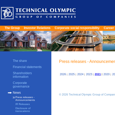
The Group
Investor Relations
Corporate social responsibility
Career 
The share
Press releases - Announceme
Financial statements
Shareholders
2026
2025
2024
2023
2021
|
2020
2
|
|
|
|
|
information
Corporate
governance
News
© 2026 Technical Olympic Group of Compan
Press releases -
Announcements
IR Releases
Disclosure of
transcations