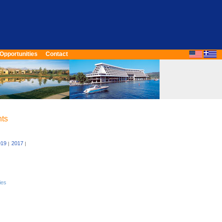
Opportunities
Contact
nts
019
2017
|
|
ies